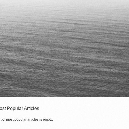
ost Popular Articles
st of most popular articles is empty.