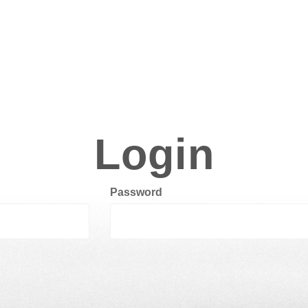
Login
Password