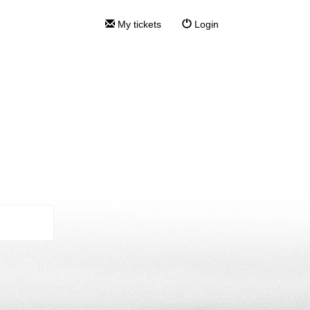
My tickets
Login