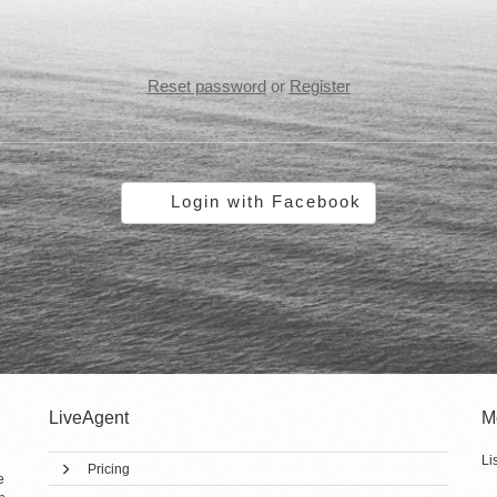
Reset password
or
Register
Login with Facebook
LiveAgent
M
Li
Pricing
e