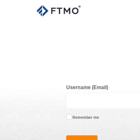
Username (Email)
Remember me