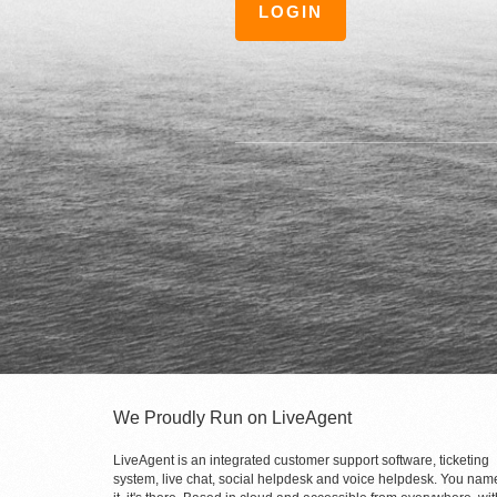
LOGIN
We Proudly Run on LiveAgent
LiveAgent is an integrated customer support software, ticketing
system, live chat, social helpdesk and voice helpdesk. You nam